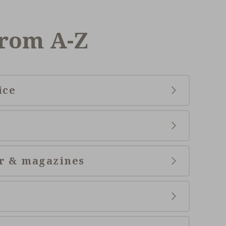
from A-Z
ice
r & magazines