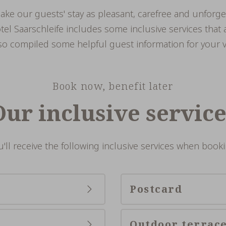
make our guests' stay as pleasant, carefree and unforge
el Saarschleife includes some inclusive services that a
o compiled some helpful guest information for your vi
Book now, benefit later
Our inclusive service
u'll receive the following inclusive services when booki
Postcard
Outdoor terrac