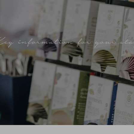
ey information for your st