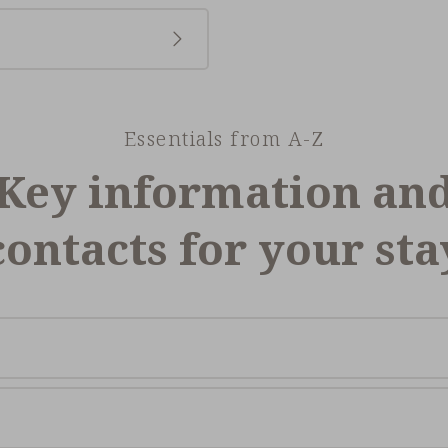
Essentials from A-Z
Key information an
contacts for your sta