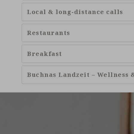
Local & long-distance calls
Restaurants
Breakfast
Buchnas Landzeit – Wellness 