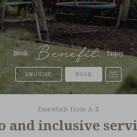
Benefit.
Book.
Enjoy.
Voucher
Enquire
Book
Essentials from A-Z
o and inclusive serv