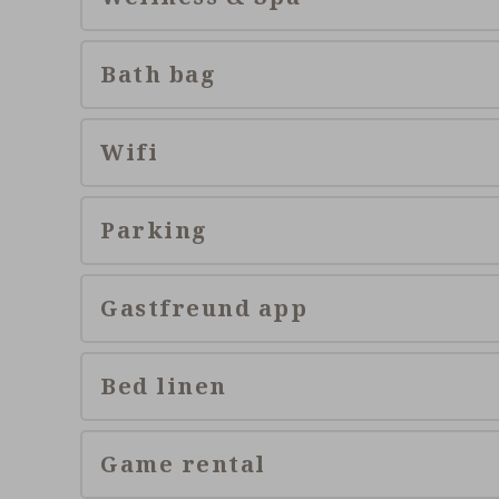
Bath bag
Wifi
Parking
Gastfreund app
Bed linen
Game rental