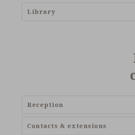
Library
Reception
Contacts & extensions