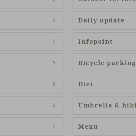
Daily update
Infopoint
Bicycle parking
Diet
Umbrella & hik
Menu