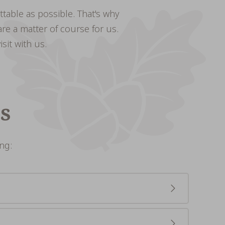
ttable as possible. That's why
re a matter of course for us.
sit with us.
s
ng:
e