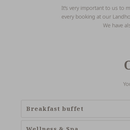
It's very important to us to 
every booking at our Landhot
We have als
Yo
Breakfast buffet
Wellness & Spa