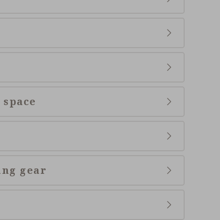
 space
ing gear