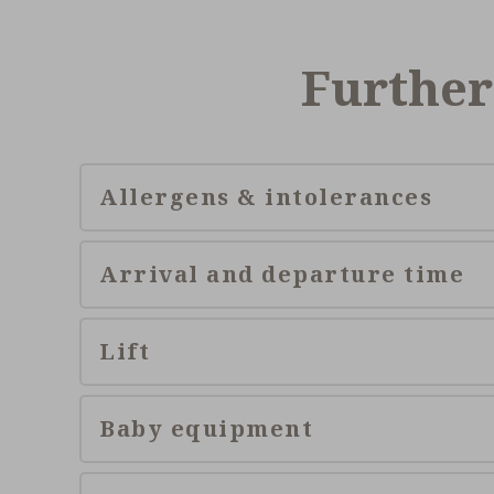
Further
Allergens & intolerances
Arrival and departure time
Lift
Baby equipment