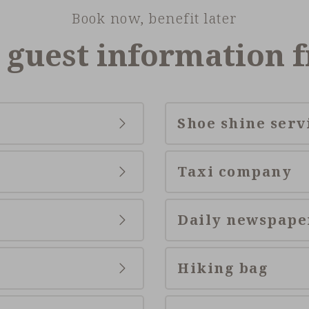
Book now, benefit later
 guest information 
Shoe shine serv
Taxi company
Daily newspape
Hiking bag