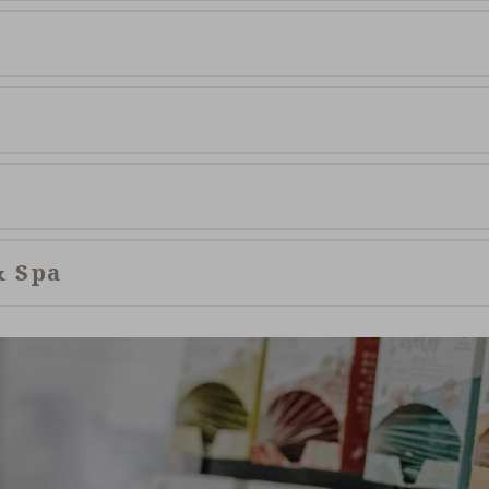
& Spa